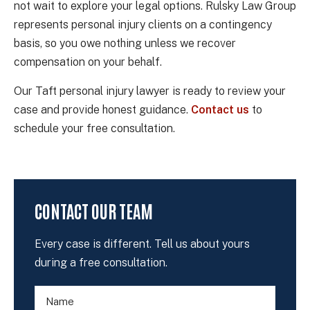
not wait to explore your legal options. Rulsky Law Group
represents personal injury clients on a contingency
basis, so you owe nothing unless we recover
compensation on your behalf.
Our Taft personal injury lawyer is ready to review your
case and provide honest guidance.
Contact us
to
schedule your free consultation.
CONTACT OUR TEAM
Every case is different. Tell us about yours
during a free consultation.
N