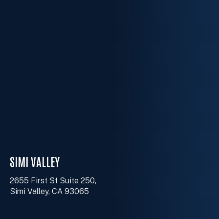
SIMI VALLEY
2655 First St Suite 250,
Simi Valley, CA 93065