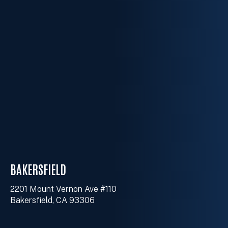
BAKERSFIELD
2201 Mount Vernon Ave #110
Bakersfield, CA 93306