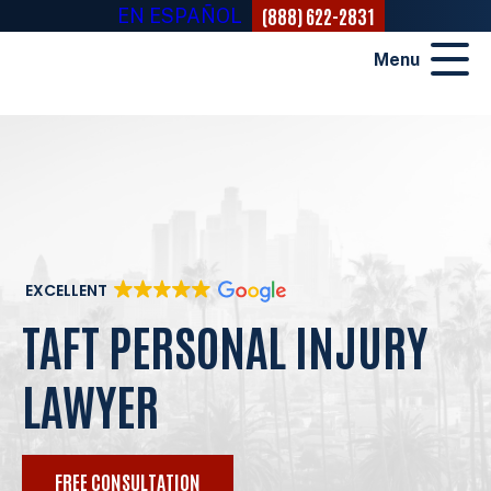
(888) 622-2831
EN ESPAÑOL
Menu
EXCELLENT
TAFT PERSONAL INJURY
LAWYER
FREE CONSULTATION