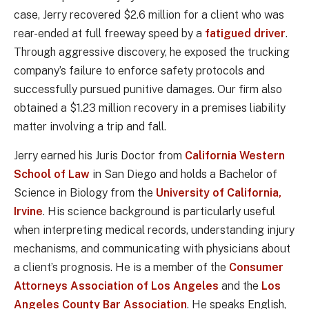
case, Jerry recovered $2.6 million for a client who was
rear-ended at full freeway speed by a
fatigued driver
.
Through aggressive discovery, he exposed the trucking
company’s failure to enforce safety protocols and
successfully pursued punitive damages. Our firm also
obtained a $1.23 million recovery in a premises liability
matter involving a trip and fall.
Jerry earned his Juris Doctor from
California Western
School of Law
in San Diego and holds a Bachelor of
Science in Biology from the
University of California,
Irvine
. His science background is particularly useful
when interpreting medical records, understanding injury
mechanisms, and communicating with physicians about
a client’s prognosis. He is a member of the
Consumer
Attorneys Association of Los Angeles
and the
Los
Angeles County Bar Association
. He speaks English,