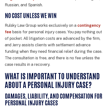
Russian, and Spanish.
NO COST UNLESS WE WIN
Rulsky Law Group works exclusively on a
contingency
fee
basis for personal injury cases. You pay nothing out
of pocket. All litigation costs are advanced by the firm,
and Jerry assists clients with settlement advance
funding when they need financial relief during the case.
The consultation is free, and there is no fee unless the
case results in a recovery.
WHAT IS IMPORTANT TO UNDERSTAND
ABOUT A PERSONAL INJURY CASE?
DAMAGES, LIABILITY, AND COMPENSATION FOR
PERSONAL INJURY CASES