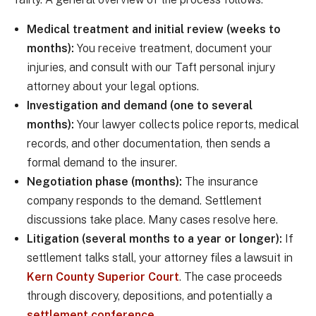
Medical treatment and initial review (weeks to
months):
You receive treatment, document your
injuries, and consult with our Taft personal injury
attorney about your legal options.
Investigation and demand (one to several
months):
Your lawyer collects police reports, medical
records, and other documentation, then sends a
formal demand to the insurer.
Negotiation phase (months):
The insurance
company responds to the demand. Settlement
discussions take place. Many cases resolve here.
Litigation (several months to a year or longer):
If
settlement talks stall, your attorney files a lawsuit in
Kern County Superior Court
. The case proceeds
through discovery, depositions, and potentially a
settlement conference
.