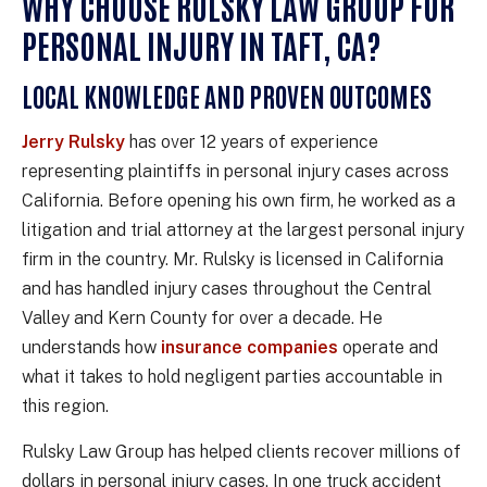
WHY CHOOSE RULSKY LAW GROUP FOR
PERSONAL INJURY IN TAFT, CA?
LOCAL KNOWLEDGE AND PROVEN OUTCOMES
Jerry Rulsky
has over 12 years of experience
representing plaintiffs in personal injury cases across
California. Before opening his own firm, he worked as a
litigation and trial attorney at the largest personal injury
firm in the country. Mr. Rulsky is licensed in California
and has handled injury cases throughout the Central
Valley and Kern County for over a decade. He
understands how
insurance companies
operate and
what it takes to hold negligent parties accountable in
this region.
Rulsky Law Group has helped clients recover millions of
dollars in personal injury cases. In one truck accident