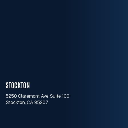
STOCKTON
5250 Claremont Ave Suite 100
Stockton, CA 95207