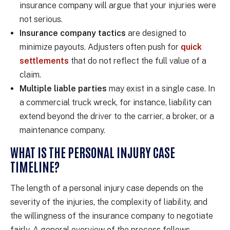
insurance company will argue that your injuries were
not serious.
Insurance company tactics
are designed to
minimize payouts. Adjusters often push for
quick
settlements
that do not reflect the full value of a
claim.
Multiple liable parties
may exist in a single case. In
a commercial truck wreck, for instance, liability can
extend beyond the driver to the carrier, a broker, or a
maintenance company.
WHAT IS THE PERSONAL INJURY CASE
TIMELINE?
The length of a personal injury case depends on the
severity of the injuries, the complexity of liability, and
the willingness of the insurance company to negotiate
fairly. A general overview of the process follows.