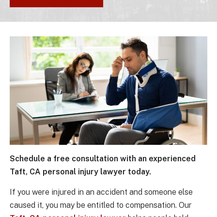
Schedule a free consultation with an experienced
Taft, CA personal injury lawyer today.
If you were injured in an accident and someone else
caused it, you may be entitled to compensation. Our