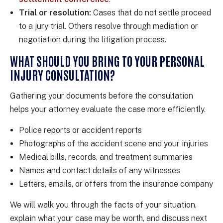
Trial or resolution:
Cases that do not settle proceed
to a jury trial. Others resolve through mediation or
negotiation during the litigation process.
WHAT SHOULD YOU BRING TO YOUR PERSONAL
INJURY CONSULTATION?
Gathering your documents before the consultation
helps your attorney evaluate the case more efficiently.
Police reports or accident reports
Photographs of the accident scene and your injuries
Medical bills, records, and treatment summaries
Names and contact details of any witnesses
Letters, emails, or offers from the insurance company
We will walk you through the facts of your situation,
explain what your case may be worth, and discuss next