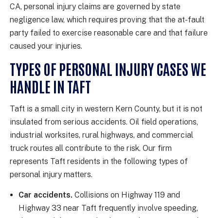
CA, personal injury claims are governed by state
negligence law, which requires proving that the at-fault
party failed to exercise reasonable care and that failure
caused your injuries.
TYPES OF PERSONAL INJURY CASES WE
HANDLE IN TAFT
Taft is a small city in western Kern County, but it is not
insulated from serious accidents. Oil field operations,
industrial worksites, rural highways, and commercial
truck routes all contribute to the risk. Our firm
represents Taft residents in the following types of
personal injury matters.
Car accidents.
Collisions on Highway 119 and
Highway 33 near Taft frequently involve speeding,