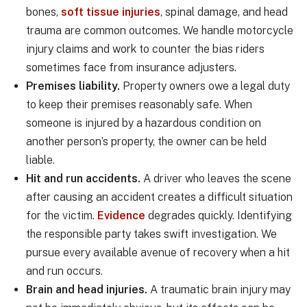
bones,
soft tissue injuries
, spinal damage, and head
trauma are common outcomes. We handle motorcycle
injury claims and work to counter the bias riders
sometimes face from insurance adjusters.
Premises liability.
Property owners owe a legal duty
to keep their premises reasonably safe. When
someone is injured by a hazardous condition on
another person’s property, the owner can be held
liable.
Hit and run accidents.
A driver who leaves the scene
after causing an accident creates a difficult situation
for the victim.
Evidence
degrades quickly. Identifying
the responsible party takes swift investigation. We
pursue every available avenue of recovery when a hit
and run occurs.
Brain and head injuries.
A traumatic brain injury may