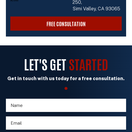
250,
Simi Valley, CA 93065
FREE CONSULTATION
LET'S GET
STARTED
Get in touch with us today for a free consultation.
N
c
a
l
m
i
E
e
e
m
*
n