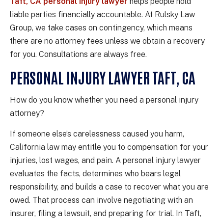
Taft, CA personal injury lawyer
helps people hold
liable parties financially accountable. At Rulsky Law
Group, we take cases on contingency, which means
there are no attorney fees unless we obtain a recovery
for you. Consultations are always free.
PERSONAL INJURY LAWYER TAFT, CA
How do you know whether you need a personal injury
attorney?
If someone else’s carelessness caused you harm,
California law may entitle you to compensation for your
injuries, lost wages, and pain. A personal injury lawyer
evaluates the facts, determines who bears legal
responsibility, and builds a case to recover what you are
owed. That process can involve negotiating with an
insurer, filing a lawsuit, and preparing for trial. In Taft,