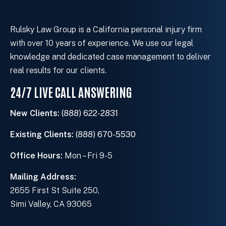
s
t
i
Rulsky Law Group is a California personal injury firm
n
with over 10 years of experience. We use our legal
g
knowledge and dedicated case management to deliver
c
real results for our clients.
l
24/7 LIVE CALL ANSWERING
i
e
New Clients:
(888) 622-2831
n
t
Existing Clients:
(888) 670-5530
?
Office Hours:
Mon – Fri 9-5
Mailing Address:
2655 First St Suite 250,
Simi Valley, CA 93065