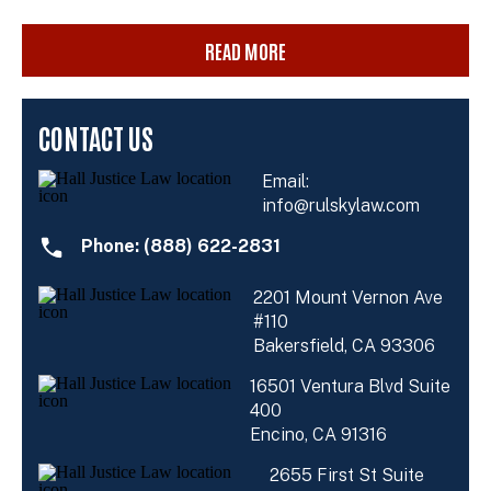
READ MORE
CONTACT US
Email:
info@rulskylaw.com
Phone: (888) 622-2831
2201 Mount Vernon Ave
#110
Bakersfield, CA 93306
16501 Ventura Blvd Suite
400
Encino, CA 91316
2655 First St Suite