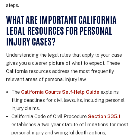
steps.
WHAT ARE IMPORTANT CALIFORNIA
LEGAL RESOURCES FOR PERSONAL
INJURY CASES?
Understanding the legal rules that apply to your case
gives you a clearer picture of what to expect. These
California resources address the most frequently
relevant areas of personal injury law.
The
California Courts Self-Help Guide
explains
filing deadlines for civil lawsuits, including personal
injury claims.
California Code of Civil Procedure
Section 335.1
establishes a two-year statute of limitations for most
personal injury and wrongful death actions,