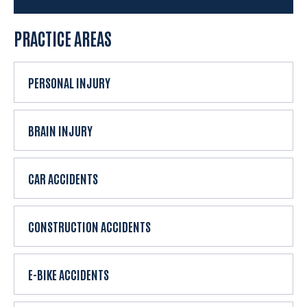
e
x
PRACTICE AREAS
i
s
t
PERSONAL INJURY
i
n
g
BRAIN INJURY
c
l
CAR ACCIDENTS
i
e
n
CONSTRUCTION ACCIDENTS
t
?
E-BIKE ACCIDENTS