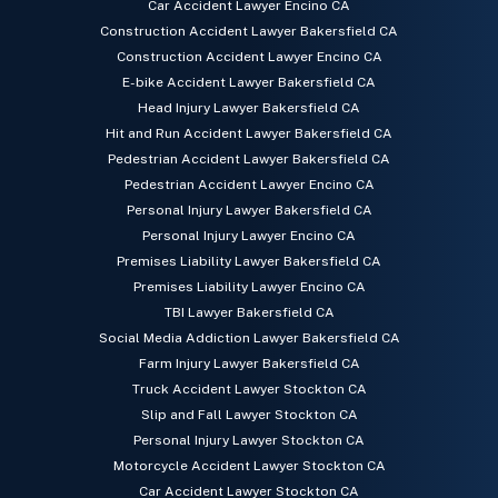
Car Accident Lawyer Encino CA
Construction Accident Lawyer Bakersfield CA
Construction Accident Lawyer Encino CA
E-bike Accident Lawyer Bakersfield CA
Head Injury Lawyer Bakersfield CA
Hit and Run Accident Lawyer Bakersfield CA
Pedestrian Accident Lawyer Bakersfield CA
Pedestrian Accident Lawyer Encino CA
Personal Injury Lawyer Bakersfield CA
Personal Injury Lawyer Encino CA
Premises Liability Lawyer Bakersfield CA
Premises Liability Lawyer Encino CA
TBI Lawyer Bakersfield CA
Social Media Addiction Lawyer Bakersfield CA
Farm Injury Lawyer Bakersfield CA
Truck Accident Lawyer Stockton CA
Slip and Fall Lawyer Stockton CA
Personal Injury Lawyer Stockton CA
Motorcycle Accident Lawyer Stockton CA
Car Accident Lawyer Stockton CA