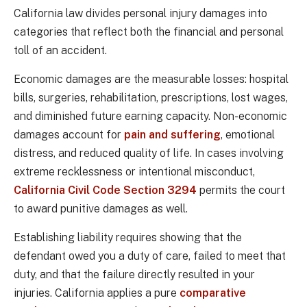
California law divides personal injury damages into
categories that reflect both the financial and personal
toll of an accident.
Economic damages are the measurable losses: hospital
bills, surgeries, rehabilitation, prescriptions, lost wages,
and diminished future earning capacity. Non-economic
damages account for
pain and suffering
, emotional
distress, and reduced quality of life. In cases involving
extreme recklessness or intentional misconduct,
California Civil Code Section 3294
permits the court
to award punitive damages as well.
Establishing liability requires showing that the
defendant owed you a duty of care, failed to meet that
duty, and that the failure directly resulted in your
injuries. California applies a pure
comparative