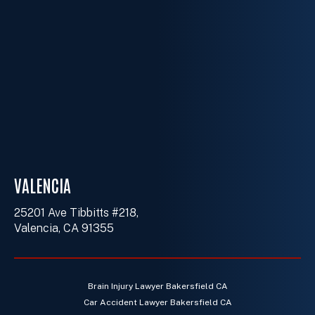
VALENCIA
25201 Ave Tibbitts #218,
Valencia, CA 91355
Brain Injury Lawyer Bakersfield CA
Car Accident Lawyer Bakersfield CA