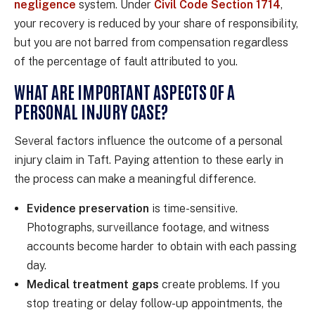
negligence
system. Under
Civil Code Section 1714
,
your recovery is reduced by your share of responsibility,
but you are not barred from compensation regardless
of the percentage of fault attributed to you.
WHAT ARE IMPORTANT ASPECTS OF A
PERSONAL INJURY CASE?
Several factors influence the outcome of a personal
injury claim in Taft. Paying attention to these early in
the process can make a meaningful difference.
Evidence preservation
is time-sensitive.
Photographs, surveillance footage, and witness
accounts become harder to obtain with each passing
day.
Medical treatment gaps
create problems. If you
stop treating or delay follow-up appointments, the