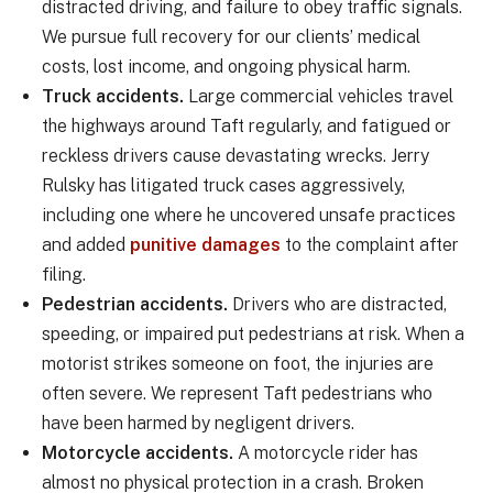
distracted driving, and failure to obey traffic signals.
We pursue full recovery for our clients’ medical
costs, lost income, and ongoing physical harm.
Truck accidents.
Large commercial vehicles travel
the highways around Taft regularly, and fatigued or
reckless drivers cause devastating wrecks. Jerry
Rulsky has litigated truck cases aggressively,
including one where he uncovered unsafe practices
and added
punitive damages
to the complaint after
filing.
Pedestrian accidents.
Drivers who are distracted,
speeding, or impaired put pedestrians at risk. When a
motorist strikes someone on foot, the injuries are
often severe. We represent Taft pedestrians who
have been harmed by negligent drivers.
Motorcycle accidents.
A motorcycle rider has
almost no physical protection in a crash. Broken