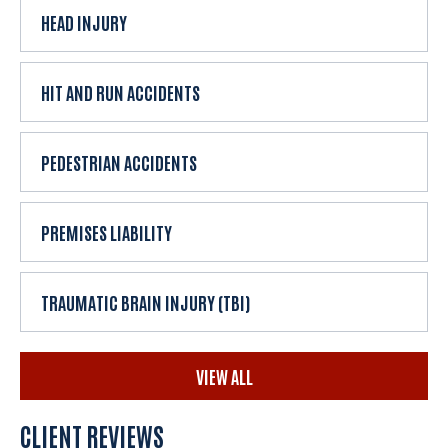
HEAD INJURY
HIT AND RUN ACCIDENTS
PEDESTRIAN ACCIDENTS
PREMISES LIABILITY
TRAUMATIC BRAIN INJURY (TBI)
VIEW ALL
CLIENT REVIEWS