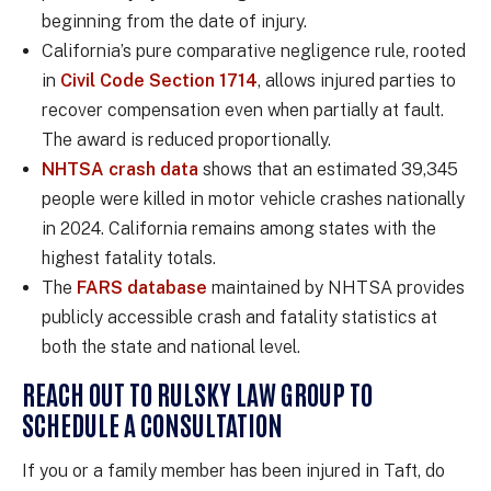
beginning from the date of injury.
California’s pure comparative negligence rule, rooted
in
Civil Code Section 1714
, allows injured parties to
recover compensation even when partially at fault.
The award is reduced proportionally.
NHTSA crash data
shows that an estimated 39,345
people were killed in motor vehicle crashes nationally
in 2024. California remains among states with the
highest fatality totals.
The
FARS database
maintained by NHTSA provides
publicly accessible crash and fatality statistics at
both the state and national level.
REACH OUT TO RULSKY LAW GROUP TO
SCHEDULE A CONSULTATION
If you or a family member has been injured in Taft, do