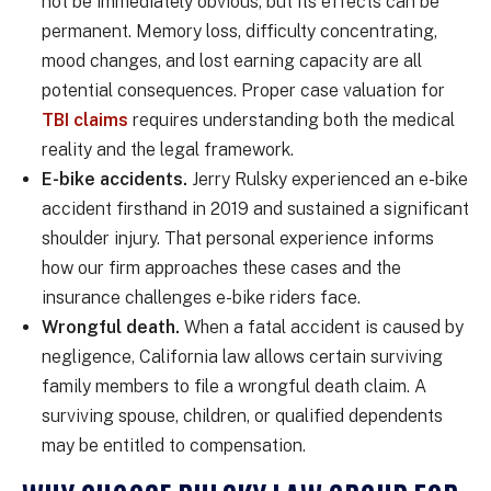
not be immediately obvious, but its effects can be
permanent. Memory loss, difficulty concentrating,
mood changes, and lost earning capacity are all
potential consequences. Proper case valuation for
TBI claims
requires understanding both the medical
reality and the legal framework.
E-bike accidents.
Jerry Rulsky experienced an e-bike
accident firsthand in 2019 and sustained a significant
shoulder injury. That personal experience informs
how our firm approaches these cases and the
insurance challenges e-bike riders face.
Wrongful death.
When a fatal accident is caused by
negligence, California law allows certain surviving
family members to file a wrongful death claim. A
surviving spouse, children, or qualified dependents
may be entitled to compensation.