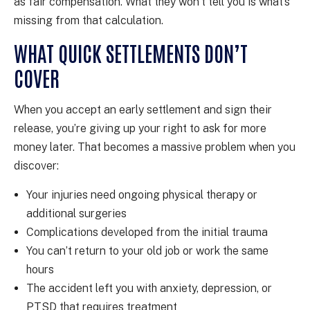
as fair compensation. What they won’t tell you is what’s
missing from that calculation.
WHAT QUICK SETTLEMENTS DON’T
COVER
When you accept an early settlement and sign their
release, you’re giving up your right to ask for more
money later. That becomes a massive problem when you
discover:
Your injuries need ongoing physical therapy or
additional surgeries
Complications developed from the initial trauma
You can’t return to your old job or work the same
hours
The accident left you with anxiety, depression, or
PTSD that requires treatment