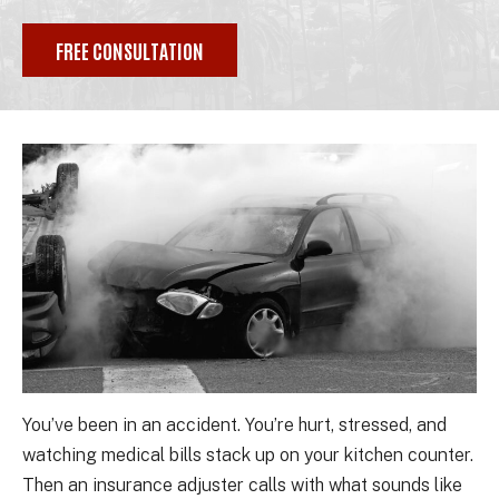
FREE CONSULTATION
You’ve been in an accident. You’re hurt, stressed, and
watching medical bills stack up on your kitchen counter.
Then an insurance adjuster calls with what sounds like