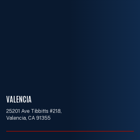
VALENCIA
25201 Ave Tibbitts #218,
Valencia, CA 91355