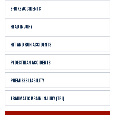
E-BIKE ACCIDENTS
HEAD INJURY
HIT AND RUN ACCIDENTS
PEDESTRIAN ACCIDENTS
PREMISES LIABILITY
TRAUMATIC BRAIN INJURY (TBI)