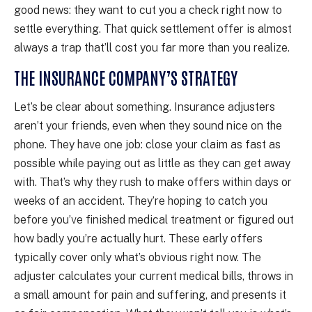
good news: they want to cut you a check right now to
settle everything. That quick settlement offer is almost
always a trap that’ll cost you far more than you realize.
THE INSURANCE COMPANY’S STRATEGY
Let’s be clear about something. Insurance adjusters
aren’t your friends, even when they sound nice on the
phone. They have one job: close your claim as fast as
possible while paying out as little as they can get away
with. That’s why they rush to make offers within days or
weeks of an accident. They’re hoping to catch you
before you’ve finished medical treatment or figured out
how badly you’re actually hurt. These early offers
typically cover only what’s obvious right now. The
adjuster calculates your current medical bills, throws in
a small amount for pain and suffering, and presents it