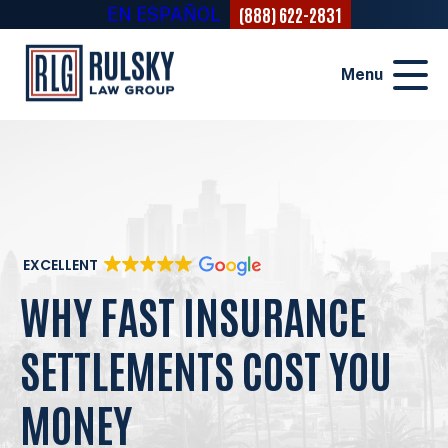
(888) 622-2831
EN ESPAÑOL
Menu
EXCELLENT
WHY FAST INSURANCE
SETTLEMENTS COST YOU
MONEY