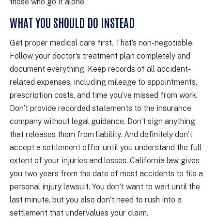
those who go it alone.
WHAT YOU SHOULD DO INSTEAD
Get proper medical care first. That’s non-negotiable.
Follow your doctor’s treatment plan completely and
document everything. Keep records of all accident-
related expenses, including mileage to appointments,
prescription costs, and time you’ve missed from work.
Don’t provide recorded statements to the insurance
company without legal guidance. Don’t sign anything
that releases them from liability. And definitely don’t
accept a settlement offer until you understand the full
extent of your injuries and losses. California law gives
you two years from the date of most accidents to file a
personal injury lawsuit. You don’t want to wait until the
last minute, but you also don’t need to rush into a
settlement that undervalues your claim.