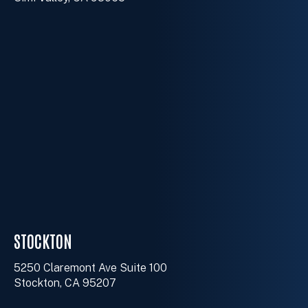
STOCKTON
5250 Claremont Ave Suite 100
Stockton, CA 95207