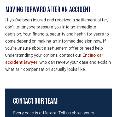
MOVING FORWARD AFTER AN ACCIDENT
If you’ve been injured and received a settlement offer,
don’t let anyone pressure you into an immediate
decision. Your financial security and health for years to
come depend on making an informed decision now. If
you’re unsure about a settlement offer or need help
understanding your options, contact our
Encino car
accident lawyer
, who can review your case and explain
what fair compensation actually looks like.
CONTACT OUR TEAM
Every case is different. Tell us about yours