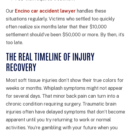
Our
Encino car accident lawyer
handles these
situations regularly. Victims who settled too quickly
often realize six months later that their $10,000
settlement should’ve been $50,000 or more. By then, it’s
too late.
THE REAL TIMELINE OF INJURY
RECOVERY
Most soft tissue injuries don’t show their true colors for
weeks or months. Whiplash symptoms might not appear
for several days. That minor back pain can turn into a
chronic condition requiring surgery. Traumatic brain
injuries often have delayed symptoms that don’t become
apparent until you try returning to work or normal
activities. You’re gambling with your future when you