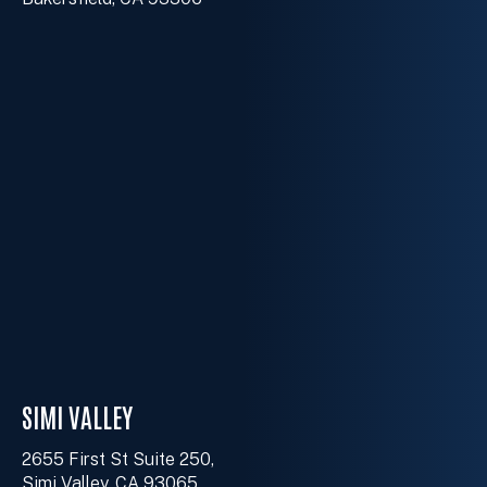
SIMI VALLEY
2655 First St Suite 250,
Simi Valley, CA 93065