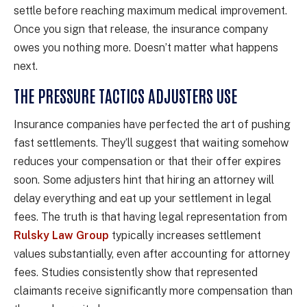
settle before reaching maximum medical improvement.
Once you sign that release, the insurance company
owes you nothing more. Doesn’t matter what happens
next.
THE PRESSURE TACTICS ADJUSTERS USE
Insurance companies have perfected the art of pushing
fast settlements. They’ll suggest that waiting somehow
reduces your compensation or that their offer expires
soon. Some adjusters hint that hiring an attorney will
delay everything and eat up your settlement in legal
fees. The truth is that having legal representation from
Rulsky Law Group
typically increases settlement
values substantially, even after accounting for attorney
fees. Studies consistently show that represented
claimants receive significantly more compensation than