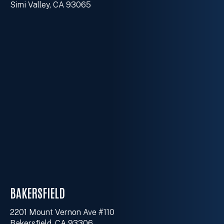
Simi Valley, CA 93065
BAKERSFIELD
2201 Mount Vernon Ave #110
Bakersfield, CA 93306