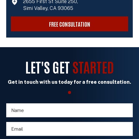
2655 First St Suite 250,
Simi Valley, CA 93065
FREE CONSULTATION
LET'S GET
STARTED
Get in touch with us today for a free consultation.
N
o
a
r
m
n
E
e
e
m
*
w