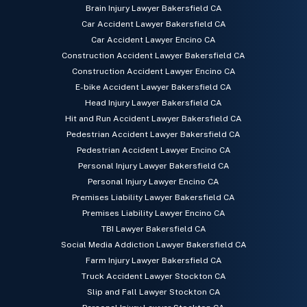
Brain Injury Lawyer Bakersfield CA
Car Accident Lawyer Bakersfield CA
Car Accident Lawyer Encino CA
Construction Accident Lawyer Bakersfield CA
Construction Accident Lawyer Encino CA
E-bike Accident Lawyer Bakersfield CA
Head Injury Lawyer Bakersfield CA
Hit and Run Accident Lawyer Bakersfield CA
Pedestrian Accident Lawyer Bakersfield CA
Pedestrian Accident Lawyer Encino CA
Personal Injury Lawyer Bakersfield CA
Personal Injury Lawyer Encino CA
Premises Liability Lawyer Bakersfield CA
Premises Liability Lawyer Encino CA
TBI Lawyer Bakersfield CA
Social Media Addiction Lawyer Bakersfield CA
Farm Injury Lawyer Bakersfield CA
Truck Accident Lawyer Stockton CA
Slip and Fall Lawyer Stockton CA