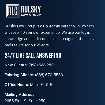
s
t
i
n
g
Rulsky Law Group is a California personal injury firm
c
with over 10 years of experience. We use our legal
l
knowledge and dedicated case management to deliver
i
real results for our clients.
e
24/7 LIVE CALL ANSWERING
n
t
New Clients:
(888) 622-2831
?
Existing Clients:
(888) 670-5530
Office Hours:
Mon – Fri 9-5
Mailing Address:
2655 First St Suite 250,