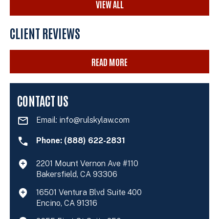
VIEW ALL
CLIENT REVIEWS
READ MORE
CONTACT US
Email:
info@rulskylaw.com
Phone: (888) 622-2831
2201 Mount Vernon Ave #110
Bakersfield, CA 93306
16501 Ventura Blvd Suite 400
Encino, CA 91316