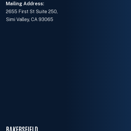
Mailing Address:
2655 First St Suite 250,
Simi Valley, CA 93065
BAKERSFIELD