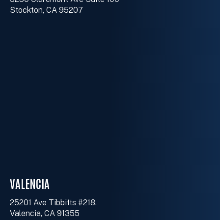
Stockton, CA 95207
VALENCIA
25201 Ave Tibbitts #218,
Valencia, CA 91355