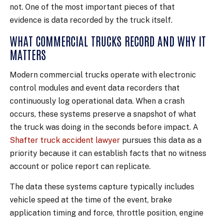
not. One of the most important pieces of that
evidence is data recorded by the truck itself.
WHAT COMMERCIAL TRUCKS RECORD AND WHY IT
MATTERS
Modern commercial trucks operate with electronic
control modules and event data recorders that
continuously log operational data. When a crash
occurs, these systems preserve a snapshot of what
the truck was doing in the seconds before impact. A
Shafter truck accident lawyer
pursues this data as a
priority because it can establish facts that no witness
account or police report can replicate.
The data these systems capture typically includes
vehicle speed at the time of the event, brake
application timing and force, throttle position, engine