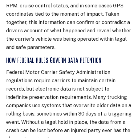
RPM, cruise control status, and in some cases GPS
coordinates tied to the moment of impact. Taken
together, this information can confirm or contradict a
driver’s account of what happened and reveal whether
the carrier’s vehicle was being operated within legal
and safe parameters.
HOW FEDERAL RULES GOVERN DATA RETENTION
Federal Motor Carrier Safety Administration
regulations require carriers to maintain certain
records, but electronic data is not subject to
indefinite preservation requirements. Many trucking
companies use systems that overwrite older data on a
rolling basis, sometimes within 30 days of a triggering
event. Without a legal hold in place, the data from a
crash can be lost before an injured party ever has the