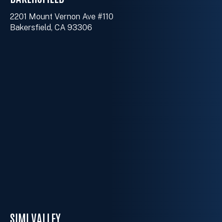
2201 Mount Vernon Ave #110
Bakersfield, CA 93306
SIMI VALLEY