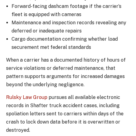
Forward-facing dashcam footage if the carrier’s
fleet is equipped with cameras
Maintenance and inspection records revealing any
deferred or inadequate repairs
Cargo documentation confirming whether load
securement met federal standards
When a carrier has a documented history of hours of
service violations or deferred maintenance, that
pattern supports arguments for increased damages
beyond the underlying negligence.
Rulsky Law Group
pursues all available electronic
records in Shafter truck accident cases, including
spoliation letters sent to carriers within days of the
crash to lock down data before it is overwritten or
destroyed.