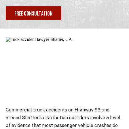
FREE CONSULTATION
Commercial truck accidents on Highway 99 and
around Shafter’s distribution corridors involve a level
of evidence that most passenger vehicle crashes do