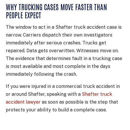
WHY TRUCKING CASES MOVE FASTER THAN
PEOPLE EXPECT
The window to act in a Shafter truck accident case is
narrow. Carriers dispatch their own investigators
immediately after serious crashes. Trucks get
repaired. Data gets overwritten. Witnesses move on.
The evidence that determines fault in a trucking case
is most available and most complete in the days
immediately following the crash.
If you were injured in a commercial truck accident in
or around Shafter, speaking with a
Shafter truck
accident lawyer
as soon as possible is the step that
protects your ability to build a complete case.