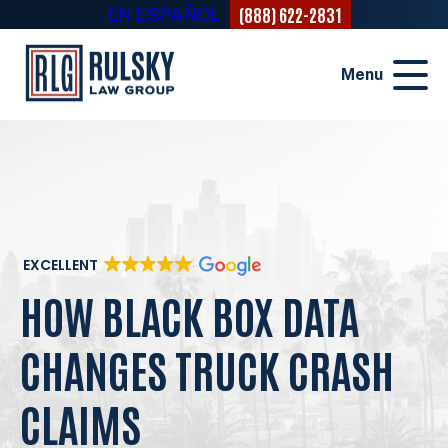
(888) 622-2831
EN ESPAÑOL
Menu
EXCELLENT
HOW BLACK BOX DATA
CHANGES TRUCK CRASH
CLAIMS