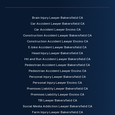
Brain Injury Lawyer Bakersfield CA
Car Accident Lawyer Bakersfield CA
Car Accident Lawyer Encino CA
Construction Accident Lawyer Bakersfield CA
Construction Accident Lawyer Encino CA
E-bike Accident Lawyer Bakersfield CA
Head Injury Lawyer Bakersfield CA
Hit and Run Accident Lawyer Bakersfield CA
Pedestrian Accident Lawyer Bakersfield CA
Pedestrian Accident Lawyer Encino CA
Personal Injury Lawyer Bakersfield CA
Personal Injury Lawyer Encino CA
Premises Liability Lawyer Bakersfield CA
Premises Liability Lawyer Encino CA
TBI Lawyer Bakersfield CA
Social Media Addiction Lawyer Bakersfield CA
Farm Injury Lawyer Bakersfield CA