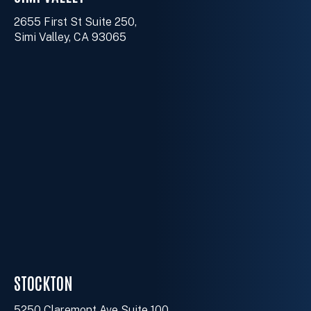
2655 First St Suite 250,
Simi Valley, CA 93065
STOCKTON
5250 Claremont Ave Suite 100