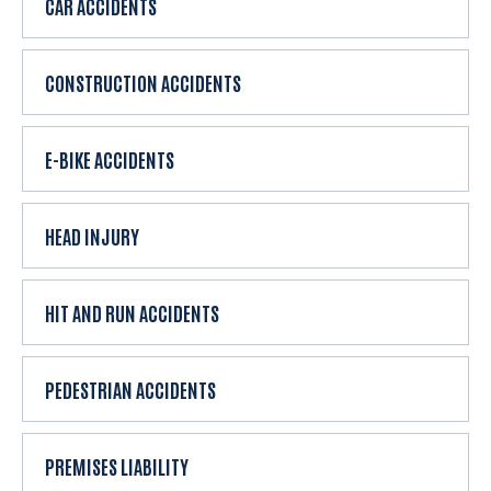
CAR ACCIDENTS
i
e
n
CONSTRUCTION ACCIDENTS
t
?
E-BIKE ACCIDENTS
HEAD INJURY
HIT AND RUN ACCIDENTS
PEDESTRIAN ACCIDENTS
PREMISES LIABILITY