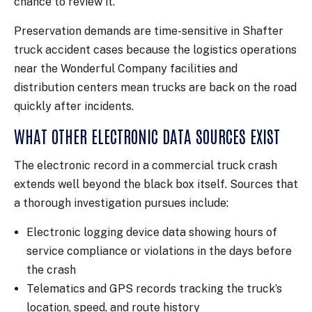
chance to review it.
Preservation demands are time-sensitive in Shafter
truck accident cases because the logistics operations
near the Wonderful Company facilities and
distribution centers mean trucks are back on the road
quickly after incidents.
WHAT OTHER ELECTRONIC DATA SOURCES EXIST
The electronic record in a commercial truck crash
extends well beyond the black box itself. Sources that
a thorough investigation pursues include:
Electronic logging device data showing hours of
service compliance or violations in the days before
the crash
Telematics and GPS records tracking the truck’s
location, speed, and route history