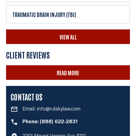
TRAUMATIC BRAIN INJURY (TBI)
VIEW ALL
CLIENT REVIEWS
READ MORE
CONTACT US
Email:
info@rulskylaw.com
Phone: (888) 622-2831
2201 Mount Vernon Ave #110