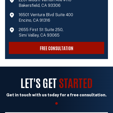
Bakersfield, CA 93306
16501 Ventura Blvd Suite 400
Encino, CA 91316
2655 First St Suite 250,
Simi Valley, CA 93065
FREE CONSULTATION
LET'S GET
STARTED
Get in touch with us today for a free consultation.