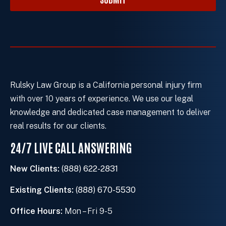
r
e
x
i
s
t
i
Rulsky Law Group is a California personal injury firm
n
with over 10 years of experience. We use our legal
g
knowledge and dedicated case management to deliver
c
real results for our clients.
l
24/7 LIVE CALL ANSWERING
i
e
New Clients:
(888) 622-2831
n
t
Existing Clients:
(888) 670-5530
?
Office Hours:
Mon – Fri 9-5