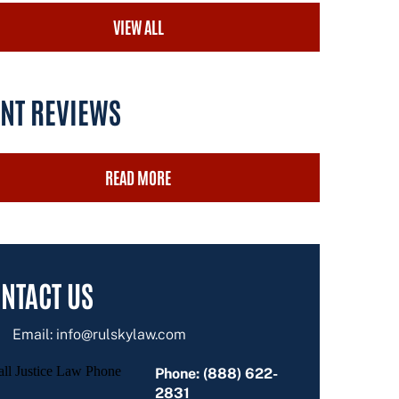
VIEW ALL
ENT REVIEWS
READ MORE
NTACT US
Email:
info@rulskylaw.com
Phone: (888) 622-
2831