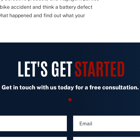
e-bike accident and think a battery defect
 what happened and find out what your
LET'S GET
STARTED
Get in touch with us today for a free consultation.
E
m
a