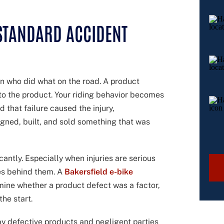
 STANDARD ACCIDENT
 on who did what on the road. A product
s to the product. Your riding behavior becomes
d that failure caused the injury,
igned, built, and sold something that was
cantly. Especially when injuries are serious
es behind them. A
Bakersfield e-bike
mine whether a product defect was a factor,
he start.
by defective products and negligent parties