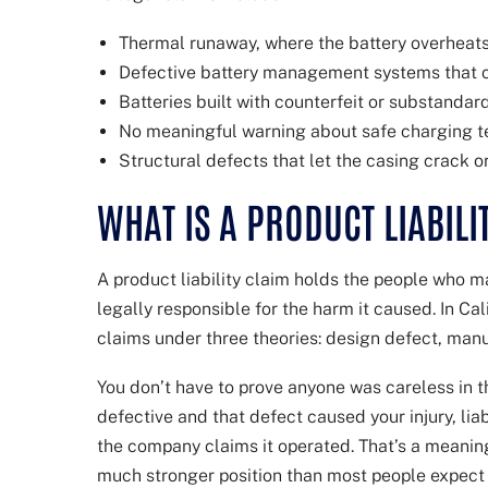
Thermal runaway, where the battery overheats
Defective battery management systems that ca
Batteries built with counterfeit or substandard
No meaningful warning about safe charging t
Structural defects that let the casing crack o
WHAT IS A PRODUCT LIABILI
A product liability claim holds the people who ma
legally responsible for the harm it caused. In Ca
claims under three theories: design defect, manu
You don’t have to prove anyone was careless in th
defective and that defect caused your injury, lia
the company claims it operated. That’s a meaningfu
much stronger position than most people expect wh