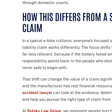
through domestic courts.
HOW THIS DIFFERS FROM A
CLAIM
In a typical e-bike collision, everyone’s focused
liability claim works differently. The focus shift
far less relevant, because if the battery failed an
responsibility points back to the people who des
never safe to begin with.
That shift can change the value of a claim signifi
and the manufacturer has real financial resourc
accident lawyer
can look at the evidence, deter
and help you pursue the right type of claim from t
At
Rulsky Law Group
, we represent people hurt 