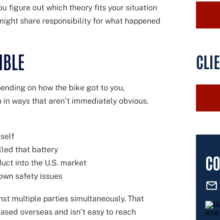
u figure out which theory fits your situation
 might share responsibility for what happened
IBLE
CLI
pending on how the bike got to you,
n in ways that aren’t immediately obvious.
self
led that battery
CO
uct into the U.S. market
nown safety issues
inst multiple parties simultaneously. That
based overseas and isn’t easy to reach