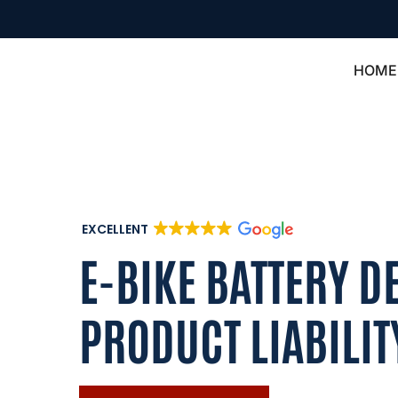
HOME
EXCELLENT
E-BIKE BATTERY D
PRODUCT LIABILIT