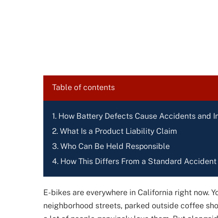
Table of contents
How Battery Defects Cause Accidents and In
What Is a Product Liability Claim
Who Can Be Held Responsible
How This Differs From a Standard Accident
E-bikes are everywhere in California right now. Y
neighborhood streets, parked outside coffee shop