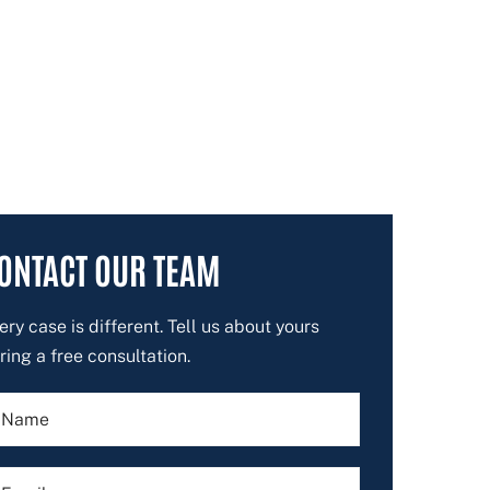
ONTACT OUR TEAM
ery case is different. Tell us about yours
ring a free consultation.