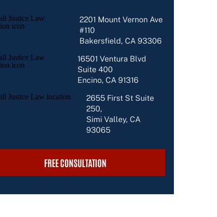
2201 Mount Vernon Ave
#110
Bakersfield, CA 93306
16501 Ventura Blvd
Suite 400
Encino, CA 91316
2655 First St Suite
250,
Simi Valley, CA
93065
FREE CONSULTATION