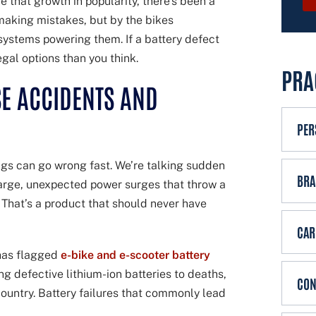
e that growth in popularity, there’s been a
x
g
 making mistakes, but by the bikes
i
e
 systems powering them. If a battery defect
s
gal options than you think.
t
PRA
i
E ACCIDENTS AND
n
g
PER
c
l
ings can go wrong fast. We’re talking sudden
i
BRA
harge, unexpected power surges that throw a
e
. That’s a product that should never have
n
CAR
t
?
has flagged
e-bike and e-scooter battery
g defective lithium-ion batteries to deaths,
CON
ountry. Battery failures that commonly lead