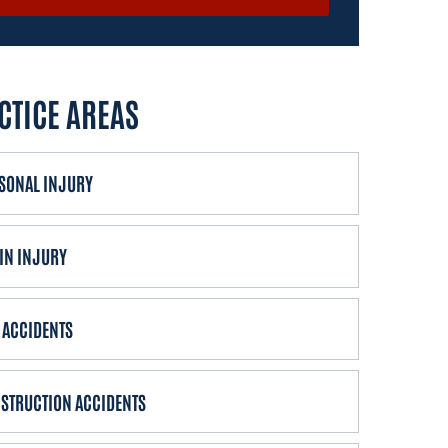
CTICE AREAS
SONAL INJURY
IN INJURY
 ACCIDENTS
STRUCTION ACCIDENTS