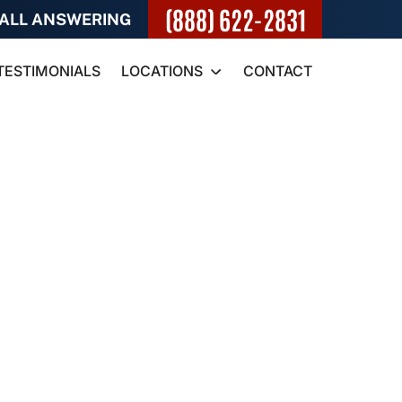
(888) 622-2831
 CALL ANSWERING
TESTIMONIALS
LOCATIONS
CONTACT