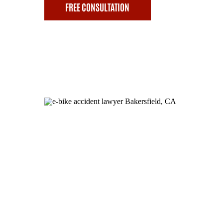
FREE CONSULTATION