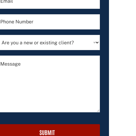
SUBMIT