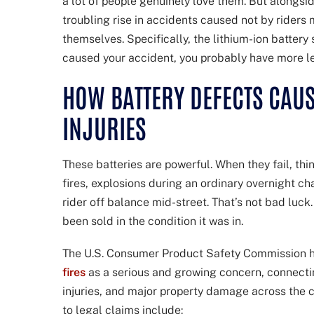
a lot of people genuinely love them. But alongsid
troubling rise in accidents caused not by riders
themselves. Specifically, the lithium-ion battery
caused your accident, you probably have more le
HOW BATTERY DEFECTS CAUS
INJURIES
These batteries are powerful. When they fail, th
fires, explosions during an ordinary overnight c
rider off balance mid-street. That’s not bad luck
been sold in the condition it was in.
The U.S. Consumer Product Safety Commission 
fires
as a serious and growing concern, connectin
injuries, and major property damage across the c
to legal claims include: