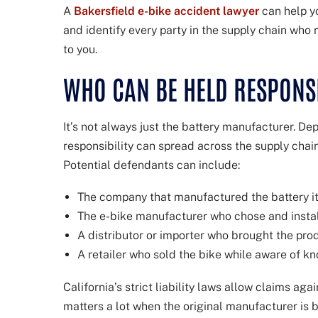
A
Bakersfield e-bike accident lawyer
can help yo
and identify every party in the supply chain who
to you.
WHO CAN BE HELD RESPONS
It’s not always just the battery manufacturer. De
responsibility can spread across the supply chai
Potential defendants can include:
The company that manufactured the battery it
The e-bike manufacturer who chose and instal
A distributor or importer who brought the prod
A retailer who sold the bike while aware of k
California’s strict liability laws allow claims aga
matters a lot when the original manufacturer is 