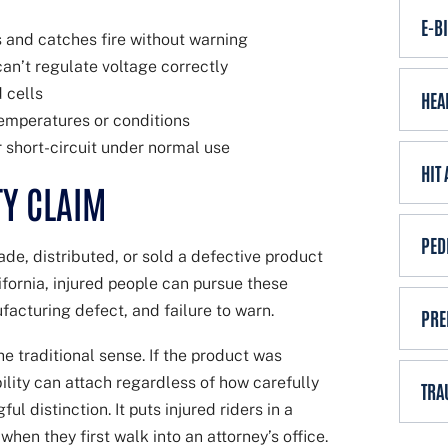
E-B
 and catches fire without warning
n’t regulate voltage correctly
 cells
HEA
emperatures or conditions
r short-circuit under normal use
HIT
TY CLAIM
PED
de, distributed, or sold a defective product
lifornia, injured people can pursue these
facturing defect, and failure to warn.
PRE
e traditional sense. If the product was
bility can attach regardless of how carefully
TRA
l distinction. It puts injured riders in a
en they first walk into an attorney’s office.