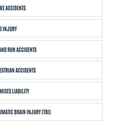
IKE ACCIDENTS
D INJURY
 AND RUN ACCIDENTS
ESTRIAN ACCIDENTS
MISES LIABILITY
UMATIC BRAIN INJURY (TBI)