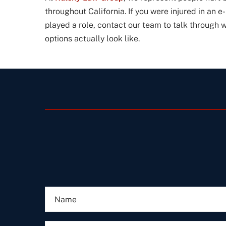
throughout California. If you were injured in an 
played a role, contact our team to talk through
options actually look like.
N
a
m