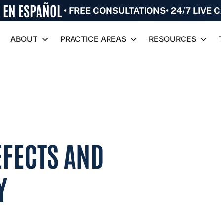
•
FREE CONSULTATIONS
• 24/7 LIVE
ABOUT
PRACTICE AREAS
RESOURCES
EFECTS AND
Y